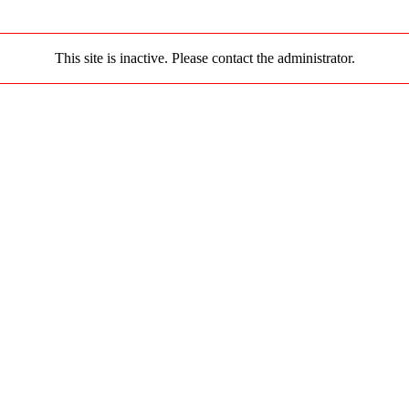
This site is inactive. Please contact the administrator.