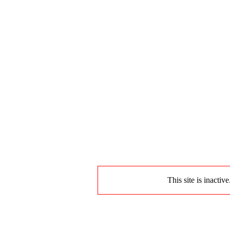
This site is inactiv